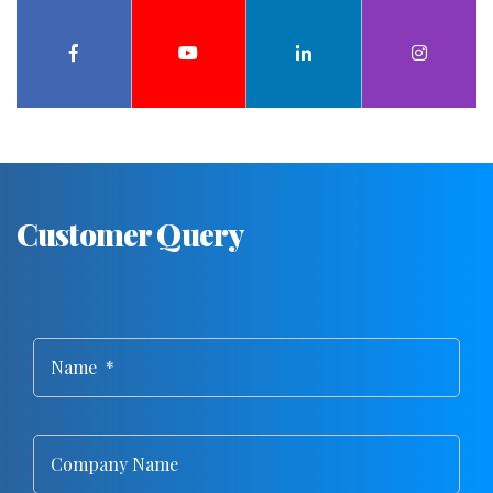
Customer Query