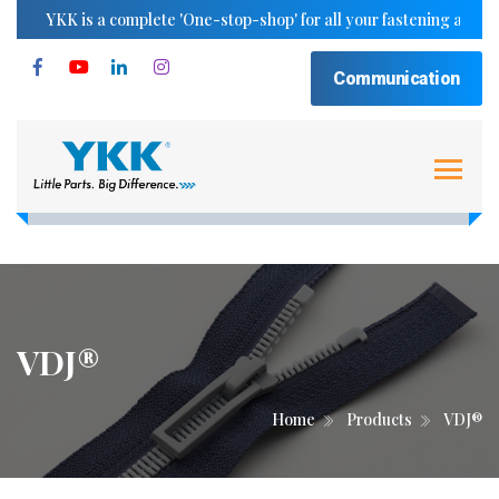
YKK is a complete 'One-stop-shop' for all your fastening and trimm
Communication
VDJ®
Home
Products
VDJ®