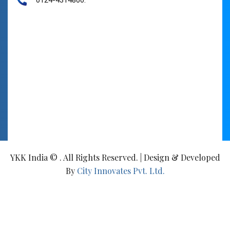
YKK India © . All Rights Reserved. | Design & Developed
By
City Innovates Pvt. Ltd.