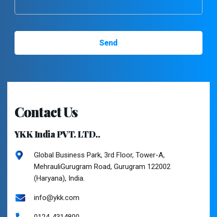
Contact Us
YKK India PVT. LTD..
Global Business Park, 3rd Floor, Tower-A,
MehrauliGurugram Road, Gurugram 122002
(Haryana), India.
info@ykk.com
0124-4314800.