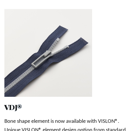
VDJ®
Bone shape element is now available with VISLON®.
Unique VISLON® element design option from standard