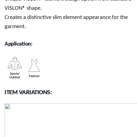
VISLON® shape.
Creates a distinctive slim element appearance for the
garment.
Application:
ITEM VARIATIONS: