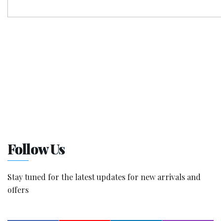
Follow Us
Stay tuned for the latest updates for new arrivals and
offers