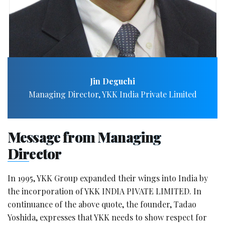
Jin Deguchi
Managing Director, YKK India Private Limited
Message from Managing
Director
In 1995, YKK Group expanded their wings into India by
the incorporation of YKK INDIA PIVATE LIMITED. In
continuance of the above quote, the founder, Tadao
Yoshida, expresses that YKK needs to show respect for