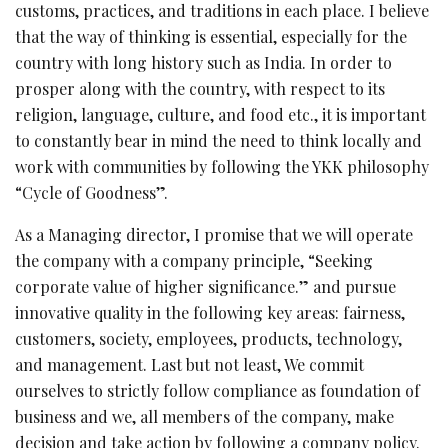
customs, practices, and traditions in each place. I believe
that the way of thinking is essential, especially for the
country with long history such as India. In order to
prosper along with the country, with respect to its
religion, language, culture, and food etc., it is important
to constantly bear in mind the need to think locally and
work with communities by following the YKK philosophy
“Cycle of Goodness”.
As a Managing director, I promise that we will operate
the company with a company principle, “Seeking
corporate value of higher significance.” and pursue
innovative quality in the following key areas: fairness,
customers, society, employees, products, technology,
and management. Last but not least, We commit
ourselves to strictly follow compliance as foundation of
business and we, all members of the company, make
decision and take action by following a company policy.