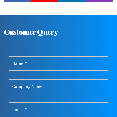
Customer Query