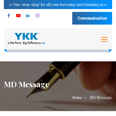
e 'One-stop-shop' for all your fastening and trimming needs..
Communication
MD Message
Home
MD Message