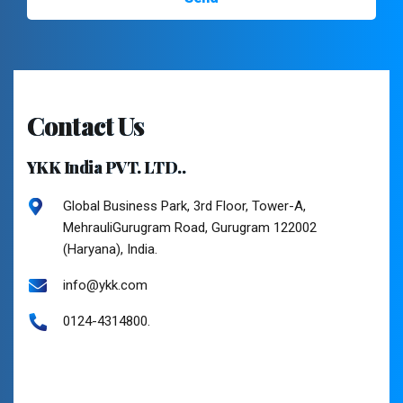
Contact Us
YKK India PVT. LTD..
Global Business Park, 3rd Floor, Tower-A,
MehrauliGurugram Road, Gurugram 122002
(Haryana), India.
info@ykk.com
0124-4314800.