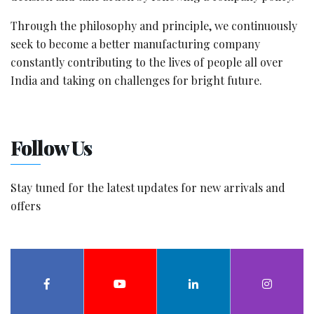
Through the philosophy and principle, we continuously
seek to become a better manufacturing company
constantly contributing to the lives of people all over
India and taking on challenges for bright future.
Follow Us
Stay tuned for the latest updates for new arrivals and
offers