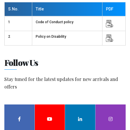
S.No.
Title
PDF
1
Code of Conduct policy
2
Policy on Disability
Follow Us
Stay tuned for the latest updates for new arrivals and
offers