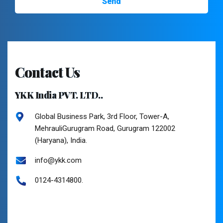
Contact Us
YKK India PVT. LTD..
Global Business Park, 3rd Floor, Tower-A,
MehrauliGurugram Road, Gurugram 122002
(Haryana), India.
info@ykk.com
0124-4314800.