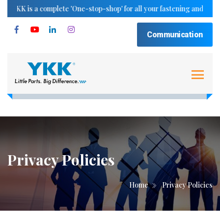
YKK is a complete 'One-stop-shop' for all your fastening and trimmin
Communication
Privacy Policies
Home
Privacy Policies