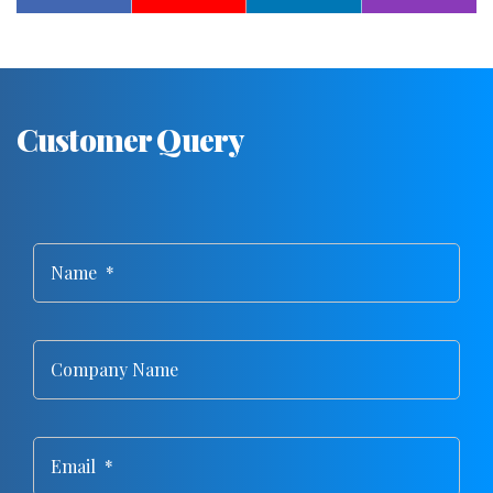
Customer Query